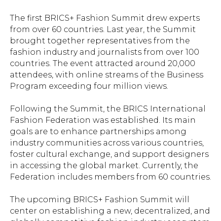
The first BRICS+ Fashion Summit drew experts
from over 60 countries. Last year, the Summit
brought together representatives from the
fashion industry and journalists from over 100
countries. The event attracted around 20,000
attendees, with online streams of the Business
Program exceeding four million views.
Following the Summit, the BRICS International
Fashion Federation was established. Its main
goals are to enhance partnerships among
industry communities across various countries,
foster cultural exchange, and support designers
in accessing the global market. Currently, the
Federation includes members from 60 countries.
The upcoming BRICS+ Fashion Summit will
center on establishing a new, decentralized, and