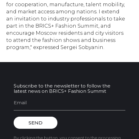
for cooperation, manufacture, talent mobility,
and market access among nations. I extend
an invitation to industry professionals to take
part in the BRICS+ Fashion Summit, and
encourage Moscow residents and city visitors
to attend the fashion shows and business
program," expressed Sergei Sobyanin.
Subscribe to the newsletter to follow the
latest news on BRICS+ Fashion Summit
SEND
By clicking the button, you consent to the processing