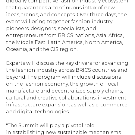
globally competitive fashion industry ecosystem
that guarantees a continuous influx of new
ideas, trends, and concepts. Over three days, the
event will bring together fashion industry
pioneers, designers, specialists, and
entrepreneurs from BRICS nations, Asia, Africa,
the Middle East, Latin America, North America,
Oceania, and the CIS region.
Experts will discuss the key drivers for advancing
the fashion industry across BRICS countries and
beyond. The program will include discussions
on the fashion economy, the growth of local
manufacture and decentralized supply chains,
cultural and creative collaborations, investment
infrastructure expansion, as well as e-commerce
and digital technologies.
"The Summit will play a pivotal role
in establishing new sustainable mechanisms