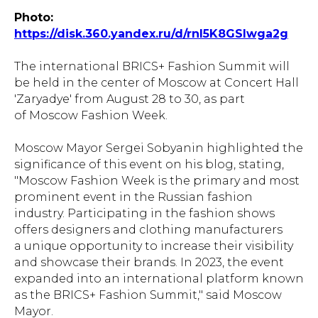
Photo:
https://disk.360.yandex.ru/d/rnI5K8GSIwga2g
The international BRICS+ Fashion Summit will
be held in the center of Moscow at Concert Hall
'Zaryadye' from August 28 to 30, as part
of Moscow Fashion Week.
Moscow Mayor Sergei Sobyanin highlighted the
significance of this event on his blog, stating,
"Moscow Fashion Week is the primary and most
prominent event in the Russian fashion
industry. Participating in the fashion shows
offers designers and clothing manufacturers
a unique opportunity to increase their visibility
and showcase their brands. In 2023, the event
expanded into an international platform known
as the BRICS+ Fashion Summit," said Moscow
Mayor.