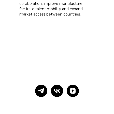
collaboration, improve manufacture,
facilitate talent mobility and expand
market access between countries.