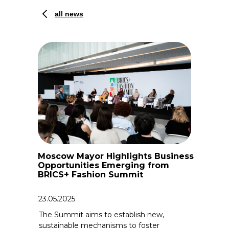
all news
Moscow Mayor Highlights Business
Opportunities Emerging from
BRICS+ Fashion Summit
23.05.2025
The Summit aims to establish new,
sustainable mechanisms to foster