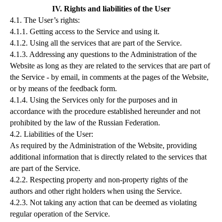
IV. Rights and liabilities of the User
4.1. The User’s rights:
4.1.1. Getting access to the Service and using it.
4.1.2. Using all the services that are part of the Service.
4.1.3. Addressing any questions to the Administration of the
Website as long as they are related to the services that are part of
the Service - by email, in comments at the pages of the Website,
or by means of the feedback form.
4.1.4. Using the Services only for the purposes and in
accordance with the procedure established hereunder and not
prohibited by the law of the Russian Federation.
4.2. Liabilities of the User:
As required by the Administration of the Website, providing
additional information that is directly related to the services that
are part of the Service.
4.2.2. Respecting property and non-property rights of the
authors and other right holders when using the Service.
4.2.3. Not taking any action that can be deemed as violating
regular operation of the Service.