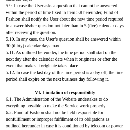
5.9. In case the User asks a question that cannot be answered
within the period of time fixed in Item 5.8 hereunder, Fund of
Fashion shall notify the User about the new time period required
to answer his/her question not later than in 5 (five) calendar days
after receiving the question.
5.10. In any case, the User’s question shall be answered within
30 (thirty) calendar days max.
5.11. As outlined hereunder, the time period shall start on the
next day after the calendar date when it originates or after the
event that makes it originate takes place.
5.12. In case the last day of this time period is a day off, the time
period shall expire on the next business day following it.
VI. Limitation of responsibility
6.1. The Administration of the Website undertakes to do
everything possible to make the Service work properly.
6.2. Fund of Fashion shall not be held responsible for
nonfulfilment or improper fulfillment of its obligations as
outlined hereunder in case it is conditioned by telecom or power