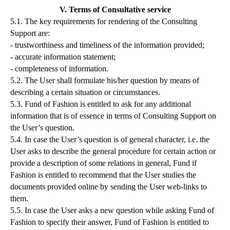
V. Terms of Consultative service
5.1. The key requirements for rendering of the Consulting
Support are:
- trustworthiness and timeliness of the information provided;
- accurate information statement;
- completeness of information.
5.2. The User shall formulate his/her question by means of
describing a certain situation or circumstances.
5.3. Fund of Fashion is entitled to ask for any additional
information that is of essence in terms of Consulting Support on
the User’s question.
5.4. In case the User’s question is of general character, i.e. the
User asks to describe the general procedure for certain action or
provide a description of some relations in general, Fund if
Fashion is entitled to recommend that the User studies the
documents provided online by sending the User web-links to
them.
5.5. In case the User asks a new question while asking Fund of
Fashion to specify their answer, Fund of Fashion is entitled to