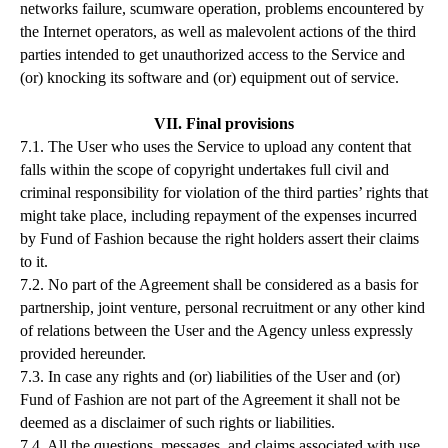
networks failure, scumware operation, problems encountered by
the Internet operators, as well as malevolent actions of the third
parties intended to get unauthorized access to the Service and
(or) knocking its software and (or) equipment out of service.
VII. Final provisions
7.1. The User who uses the Service to upload any content that
falls within the scope of copyright undertakes full civil and
criminal responsibility for violation of the third parties’ rights that
might take place, including repayment of the expenses incurred
by Fund of Fashion because the right holders assert their claims
to it.
7.2. No part of the Agreement shall be considered as a basis for
partnership, joint venture, personal recruitment or any other kind
of relations between the User and the Agency unless expressly
provided hereunder.
7.3. In case any rights and (or) liabilities of the User and (or)
Fund of Fashion are not part of the Agreement it shall not be
deemed as a disclaimer of such rights or liabilities.
7.4. All the questions, messages, and claims associated with use