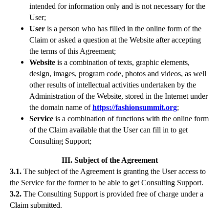
intended for information only and is not necessary for the
User;
User
is a person who has filled in the online form of the
Claim or asked a question at the Website after accepting
the terms of this Agreement;
Website
is a combination of texts, graphic elements,
design, images, program code, photos and videos, as well
other results of intellectual activities undertaken by the
Administration of the Website, stored in the Internet under
the domain name of
https://fashionsummit.org
;
Service
is a combination of functions with the online form
of the Claim available that the User can fill in to get
Consulting Support;
III. Subject of the Agreement
3.1.
The subject of the Agreement is granting the User access to
the Service for the former to be able to get Consulting Support.
3.2.
The Consulting Support is provided free of charge under a
Claim submitted.