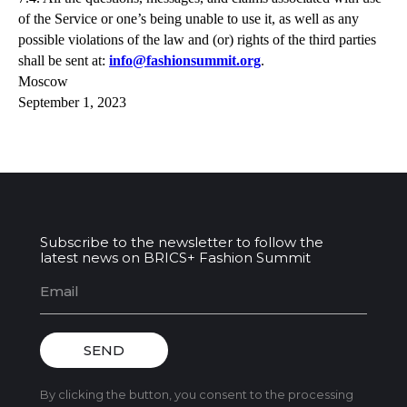
of the Service or one’s being unable to use it, as well as any
possible violations of the law and (or) rights of the third parties
shall be sent at:
info@fashionsummit.org
.
Moscow
September 1, 2023
Subscribe to the newsletter to follow the
latest news on BRICS+ Fashion Summit
SEND
By clicking the button, you consent to the processing