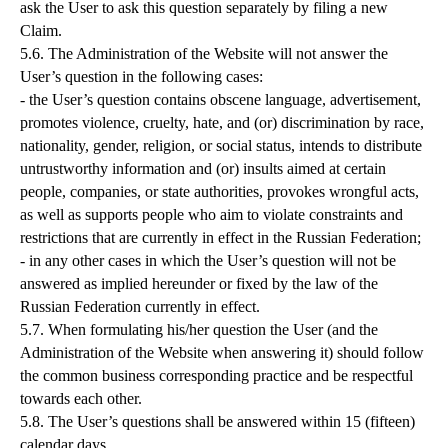
ask the User to ask this question separately by filing a new
Claim.
5.6. The Administration of the Website will not answer the
User’s question in the following cases:
- the User’s question contains obscene language, advertisement,
promotes violence, cruelty, hate, and (or) discrimination by race,
nationality, gender, religion, or social status, intends to distribute
untrustworthy information and (or) insults aimed at certain
people, companies, or state authorities, provokes wrongful acts,
as well as supports people who aim to violate constraints and
restrictions that are currently in effect in the Russian Federation;
- in any other cases in which the User’s question will not be
answered as implied hereunder or fixed by the law of the
Russian Federation currently in effect.
5.7. When formulating his/her question the User (and the
Administration of the Website when answering it) should follow
the common business corresponding practice and be respectful
towards each other.
5.8. The User’s questions shall be answered within 15 (fifteen)
calendar days.