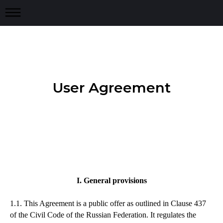
User Agreement
I. General provisions
1.1. This Agreement is a public offer as outlined in Clause 437
of the Civil Code of the Russian Federation. It regulates the