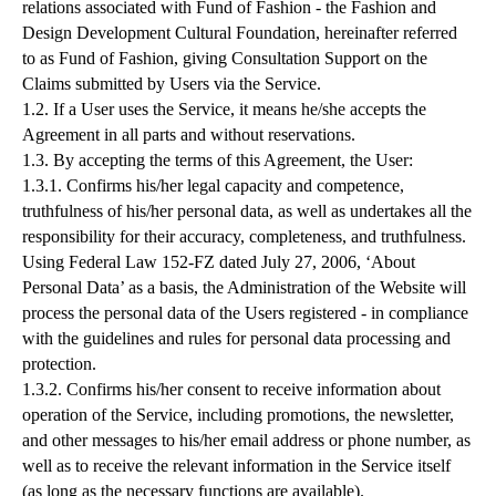
relations associated with Fund of Fashion - the Fashion and
Design Development Cultural Foundation, hereinafter referred
to as Fund of Fashion, giving Consultation Support on the
Claims submitted by Users via the Service.
1.2. If a User uses the Service, it means he/she accepts the
Agreement in all parts and without reservations.
1.3. By accepting the terms of this Agreement, the User:
1.3.1. Confirms his/her legal capacity and competence,
truthfulness of his/her personal data, as well as undertakes all the
responsibility for their accuracy, completeness, and truthfulness.
Using Federal Law 152-FZ dated July 27, 2006, ‘About
Personal Data’ as a basis, the Administration of the Website will
process the personal data of the Users registered - in compliance
with the guidelines and rules for personal data processing and
protection.
1.3.2. Confirms his/her consent to receive information about
operation of the Service, including promotions, the newsletter,
and other messages to his/her email address or phone number, as
well as to receive the relevant information in the Service itself
(as long as the necessary functions are available).