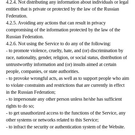
4.2.4. Not distributing any information about individuals or legal
entities that is private or protected by the law of the Russian
Federation.
4.2.5. Avoiding any actions that can result in privacy
compromising of the information protected by the law of the
Russian Federation.
4.2.6. Not using the Service to do any of the following:
- to promote violence, cruelty, hate, and (or) discrimination by
race, nationality, gender, religion, or social status, distribution of
untrustworthy information and (or) insults aimed at certain
people, companies, or state authorities.
- to provoke wrongful acts, as well as to support people who aim
to violate constraints and restrictions that are currently in effect
in the Russian Federation;
- to impersonate any other person unless he/she has sufficient
rights to do so;
- to get unauthorized access to the functions of the Service, any
other systems or networks related to this Service;
- to infract the security or authentication system of the Website.