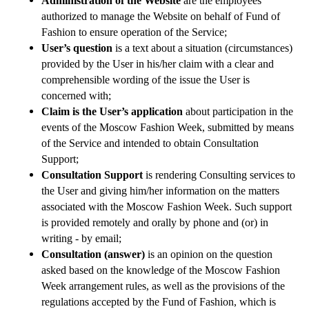
Administration of the Website
are the employees
authorized to manage the Website on behalf of Fund of
Fashion to ensure operation of the Service;
User’s question
is a text about a situation (circumstances)
provided by the User in his/her claim with a clear and
comprehensible wording of the issue the User is
concerned with;
Claim is the User’s application
about participation in the
events of the Moscow Fashion Week, submitted by means
of the Service and intended to obtain Consultation
Support;
Consultation Support
is rendering Consulting services to
the User and giving him/her information on the matters
associated with the Moscow Fashion Week. Such support
is provided remotely and orally by phone and (or) in
writing - by email;
Consultation (answer)
is an opinion on the question
asked based on the knowledge of the Moscow Fashion
Week arrangement rules, as well as the provisions of the
regulations accepted by the Fund of Fashion, which is