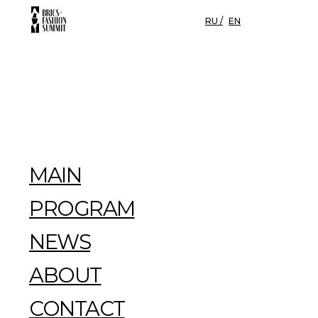
RU /
EN
MAIN
PROGRAM
NEWS
ABOUT
CONTACT