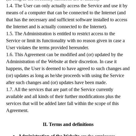
1.4. The User can only actually access the Service and use it by
means of a computer that can be connected to the Internet (and
that has the necessary and sufficient software installed to access
the Internet and is actually connected to the Internet).
1.5. The Administration is entitled to restrict access to the
Service or limit its functionality with no reason given in case a
User violates the terms provided hereunder.
1.6. This Agreement can be modified and (or) updated by the
Administration of the Website at their discretion. In case it
happens, the User is deemed to have agreed to such changes and
(or) updates as long as he/she proceeds with using the Service
after such changes and (or) updates have been made.
1.7. All the services that are part of the Service currently
available and all kinds of their further modifications plus the
services that will be added later fall within the scope of this
Agreement.
II. Terms and definitions