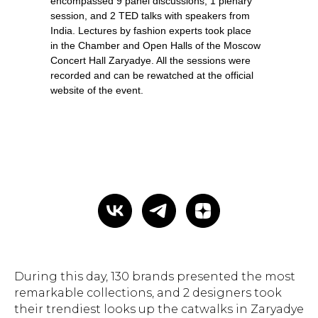
encompassed 9 panel discussions, 1 plenary
session, and 2 TED talks with speakers from
India. Lectures by fashion experts took place
in the Chamber and Open Halls of the Moscow
Concert Hall Zaryadye. All the sessions were
recorded and can be rewatched at the official
website of the event.
During this day, 130 brands presented the most
remarkable collections, and 2 designers took
their trendiest looks up the catwalks in Zaryadye