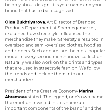
be only about design. It is your name and your
brand that has to be recognized.’
Olga Bukhtiyarova
, Art Director of Branded
Products Department at Sbermegamarket,
explained how streetstyle influenced the
merchandize they make: ‘Streetstyle resulted in
oversized and semi-oversized clothes, hoodies
and zippers. Such apparel are the most popular
model in every second merchandize collection.
Naturally, we also work on the prints and types
that are used in streetstyle fashion. We follow
the trends and include them into our
merchandize.’
President of the Creative Economy
Marina
Abramova
stated: ‘The legend, one’s own name,
the emotion invested in this name are
important components of the brand,’ and the