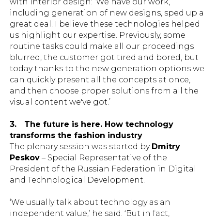
with interior design: ‘We have our work,
including generation of new designs, sped up a
great deal. I believe these technologies helped
us highlight our expertise. Previously, some
routine tasks could make all our proceedings
blurred, the customer got tired and bored, but
today thanks to the new generation options we
can quickly present all the concepts at once,
and then choose proper solutions from all the
visual content we've got.’
3.
The future is here. How technology
transforms the fashion industry
The plenary session was started by
Dmitry
Peskov
– Special Representative of the
President of the Russian Federation in Digital
and Technological Development.
‘We usually talk about technology as an
independent value,’ he said. ‘But in fact,