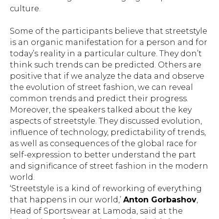
culture.
Some of the participants believe that streetstyle
is an organic manifestation for a person and for
today’s reality in a particular culture. They don’t
think such trends can be predicted. Others are
positive that if we analyze the data and observe
the evolution of street fashion, we can reveal
common trends and predict their progress.
Moreover, the speakers talked about the key
aspects of streetstyle. They discussed evolution,
influence of technology, predictability of trends,
as well as consequences of the global race for
self-expression to better understand the part
and significance of street fashion in the modern
world.
‘Streetstyle is a kind of reworking of everything
that happens in our world,’
Anton Gorbashov
,
Head of Sportswear at Lamoda, said at the