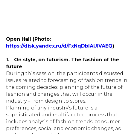
Open Hall (Photo:
https://disk.yandex.ru/d/FxNqDblAUiVAEQ
)
1.
On style, on futurism. The fashion of the
future
During this session, the participants discussed
issues related to forecasting of fashion trends in
the coming decades, planning of the future of
fashion and changes that will occur in the
industry – from design to stores.
Planning of any industry’s future is a
sophisticated and multifaceted process that
includes analysis of fashion trends, consumer
preferences, social and economic changes, as