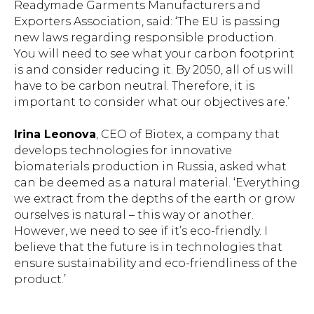
Readymade Garments Manufacturers and
Exporters Association, said: ‘The EU is passing
new laws regarding responsible production.
You will need to see what your carbon footprint
is and consider reducing it. By 2050, all of us will
have to be carbon neutral. Therefore, it is
important to consider what our objectives are.’
Irina Leonova
, CEO of Biotex, a company that
develops technologies for innovative
biomaterials production in Russia, asked what
can be deemed as a natural material. ‘Everything
we extract from the depths of the earth or grow
ourselves is natural – this way or another.
However, we need to see if it’s eco-friendly. I
believe that the future is in technologies that
ensure sustainability and eco-friendliness of the
product.’