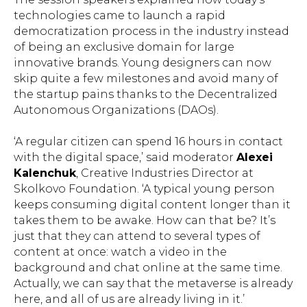
technologies came to launch a rapid
democratization process in the industry instead
of being an exclusive domain for large
innovative brands. Young designers can now
skip quite a few milestones and avoid many of
the startup pains thanks to the Decentralized
Autonomous Organizations (DAOs).
‘A regular citizen can spend 16 hours in contact
with the digital space,’ said moderator
Alexei
Kalenchuk
, Creative Industries Director at
Skolkovo Foundation. ‘A typical young person
keeps consuming digital content longer than it
takes them to be awake. How can that be? It’s
just that they can attend to several types of
content at once: watch a video in the
background and chat online at the same time.
Actually, we can say that the metaverse is already
here, and all of us are already living in it.’