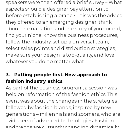
speakers were then offered a brief survey – What
aspects should a designer pay attention to
before establishing a brand? This was the advice
they offered to an emerging designer: think
about the narration and the story of your brand,
find your niche, know the business procedures,
follow the industry, set up a universal team,
select sales points and distribution strategies,
make sure your design is top-quality, and love
whatever you do no matter what.
3.
Putting people first. New approach to
fashion industry ethics
As part of the business program, a session was
held on reformation of the fashion ethics. This
event was about the changes in the strategies
followed by fashion brands, inspired by new
generations – millennials and zoomers, who are
avid users of advanced technologies. Fashion
and trends are currently changing dynamically