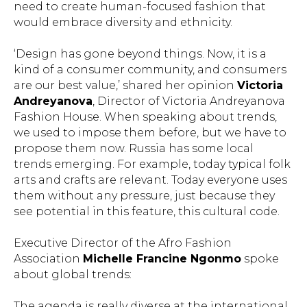
need to create human-focused fashion that
SEND
would embrace diversity and ethnicity.
By clicking the button, you consent to the processing
‘Design has gone beyond things. Now, it is a
of your personal data by the Cultural Foundation for
kind of a consumer community, and consumers
the Development of Fashion and Design “Fashion
are our best value,’ shared her opinion
Victoria
Foundation” and agree to the
Privacy Policy
.
Andreyanova
, Director of Victoria Andreyanova
Fashion House. When speaking about trends,
+7 968 0 875 875
we used to impose them before, but we have to
info@fashionsummit.org
propose them now. Russia has some local
trends emerging. For example, today typical folk
arts and crafts are relevant. Today everyone uses
them without any pressure, just because they
see potential in this feature, this cultural code.
Executive Director of the Afro Fashion
User Agreement
Association
Michelle Francine Ngonmo
spoke
Privacy Policy
about global trends:
© 2024 All rights reserved
The agenda is really diverse at the international