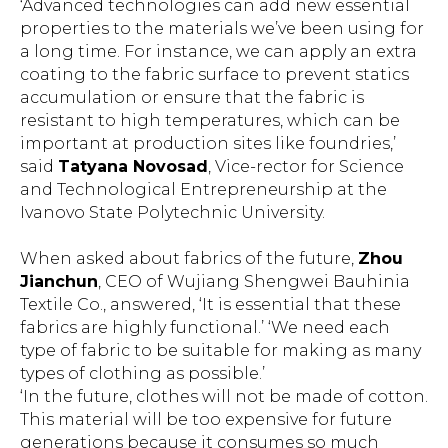
‘Advanced technologies can add new essential
properties to the materials we’ve been using for
a long time. For instance, we can apply an extra
coating to the fabric surface to prevent statics
accumulation or ensure that the fabric is
resistant to high temperatures, which can be
important at production sites like foundries,’
said
Tatyana Novosad
, Vice-rector for Science
and Technological Entrepreneurship at the
Ivanovo State Polytechnic University.
When asked about fabrics of the future,
Zhou
Jianchun
, CEO of Wujiang Shengwei Bauhinia
Textile Co., answered, ‘It is essential that these
fabrics are highly functional.’ ‘We need each
type of fabric to be suitable for making as many
types of clothing as possible.’
‘In the future, clothes will not be made of cotton.
This material will be too expensive for future
generations because it consumes so much