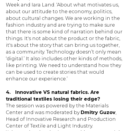
Week and Iara Land. ‘About what motivates us,
about our attitude to the economy, politics,
about cultural changes. We are working in the
fashion industry and are trying to make sure
that there is some kind of narration behind our
things. It's not about the product or the fabric,
it's about the story that can bring us together,
as a community. Technology doesn’t only mean
‘digital.’ It also includes other kinds of methods,
like printing. We need to understand how they
can be used to create stories that would
enhance our experience.’
4.
Innovative VS natural fabrics. Are
traditional textiles losing their edge?
The session was powered by the Materials
Center and was moderated by
Dmitry Guzov
,
Head of Innovative Research and Production
Center of Textile and Light Industry.