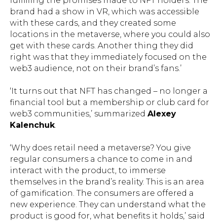
fulfilling the promises made to NFT holders. The
brand had a show in VR, which was accessible
with these cards, and they created some
locations in the metaverse, where you could also
get with these cards. Another thing they did
right was that they immediately focused on the
web3 audience, not on their brand’s fans.’
‘It turns out that NFT has changed – no longer a
financial tool but a membership or club card for
web3 communities,’ summarized
Alexey
Kalenchuk
.
‘Why does retail need a metaverse? You give
regular consumers a chance to come in and
interact with the product, to immerse
themselves in the brand’s reality. This is an area
of gamification. The consumers are offered a
new experience. They can understand what the
product is good for, what benefits it holds,’ said