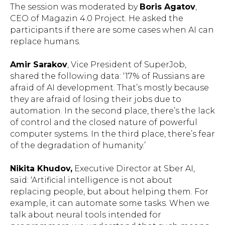
The session was moderated by
Boris Agatov
,
CEO of Magazin 4.0 Project. He asked the
participants if there are some cases when AI can
replace humans.
Amir Sarakov
, Vice President of SuperJob,
shared the following data: ‘17% of Russians are
afraid of AI development. That’s mostly because
they are afraid of losing their jobs due to
automation. In the second place, there’s the lack
of control and the closed nature of powerful
computer systems. In the third place, there’s fear
of the degradation of humanity.’
Nikita Khudov,
Executive Director at Sber AI,
said: ‘Artificial intelligence is not about
replacing people, but about helping them. For
example, it can automate some tasks. When we
talk about neural tools intended for