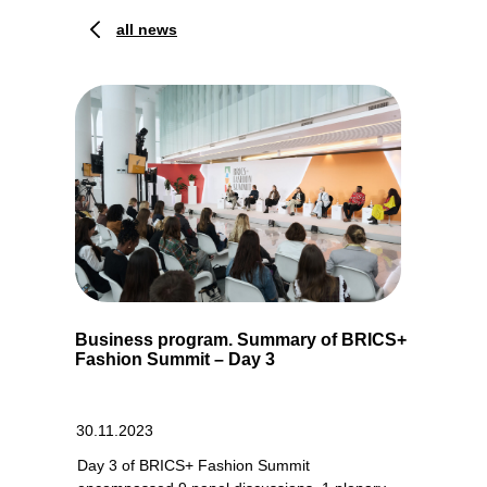
all news
Business program. Summary of BRICS+
Fashion Summit – Day 3
30.11.2023
Day 3 of BRICS+ Fashion Summit