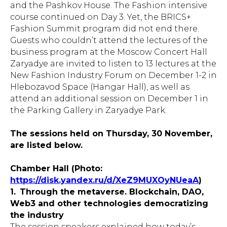
and the Pashkov House. The Fashion intensive
course continued on Day 3. Yet, the BRICS+
Fashion Summit program did not end there.
Guests who couldn’t attend the lectures of the
business program at the Moscow Concert Hall
Zaryadye are invited to listen to 13 lectures at the
New Fashion Industry Forum on December 1-2 in
Hlebozavod Space (Hangar Hall), as well as
attend an additional session on December 1 in
the Parking Gallery in Zaryadye Park.
The sessions held on Thursday, 30 November,
are listed below.
Chamber Hall (Photo:
https://disk.yandex.ru/d/XeZ9MUXOyNUeaA
)
1.
Through the metaverse. Blockchain, DAO,
Web3 and other technologies democratizing
the industry
The session speakers explained how today’s