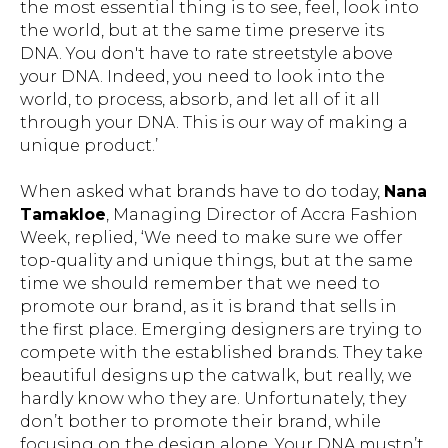
the most essential thing is to see, feel, look into
the world, but at the same time preserve its
DNA. You don't have to rate streetstyle above
your DNA. Indeed, you need to look into the
world, to process, absorb, and let all of it all
through your DNA. This is our way of making a
unique product.’
When asked what brands have to do today,
Nana
Tamakloe
, Managing Director of Accra Fashion
Week, replied, ‘We need to make sure we offer
top-quality and unique things, but at the same
time we should remember that we need to
promote our brand, as it is brand that sells in
the first place. Emerging designers are trying to
compete with the established brands. They take
beautiful designs up the catwalk, but really, we
hardly know who they are. Unfortunately, they
don’t bother to promote their brand, while
focusing on the design alone. Your DNA mustn’t