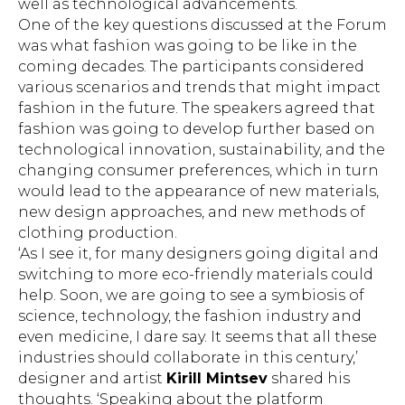
well as technological advancements.
One of the key questions discussed at the Forum
was what fashion was going to be like in the
coming decades. The participants considered
various scenarios and trends that might impact
fashion in the future. The speakers agreed that
fashion was going to develop further based on
technological innovation, sustainability, and the
changing consumer preferences, which in turn
would lead to the appearance of new materials,
new design approaches, and new methods of
clothing production.
‘As I see it, for many designers going digital and
switching to more eco-friendly materials could
help. Soon, we are going to see a symbiosis of
science, technology, the fashion industry and
even medicine, I dare say. It seems that all these
industries should collaborate in this century,’
designer and artist
Kirill Mintsev
shared his
thoughts. ‘Speaking about the platform