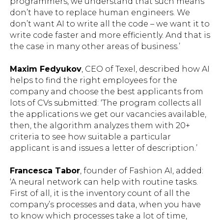
programmers, we understand that such means
don’t have to replace human engineers. We
don’t want AI to write all the code – we want it to
write code faster and more efficiently. And that is
the case in many other areas of business.’
Maxim Fedyukov
, CEO of Texel, described how AI
helps to find the right employees for the
company and choose the best applicants from
lots of CVs submitted: ‘The program collects all
the applications we get our vacancies available,
then, the algorithm analyzes them with 20+
criteria to see how suitable a particular
applicant is and issues a letter of description.’
Francesca Tabor
, founder of Fashion AI, added:
‘A neural network can help with routine tasks.
First of all, it is the inventory count of all the
company’s processes and data, when you have
to know which processes take a lot of time,