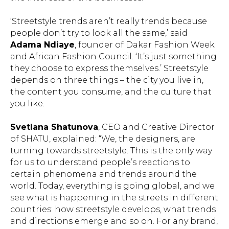
‘Streetstyle trends aren’t really trends because
people don’t try to look all the same,’ said
Adama Ndiaye
, founder of Dakar Fashion Week
and African Fashion Council. ‘It’s just something
they choose to express themselves.’ Streetstyle
depends on three things – the city you live in,
the content you consume, and the culture that
you like.
Svetlana Shatunova
, CEO and Creative Director
of SHATU, explained: “We, the designers, are
turning towards streetstyle. This is the only way
for us to understand people’s reactions to
certain phenomena and trends around the
world. Today, everything is going global, and we
see what is happening in the streets in different
countries: how streetstyle develops, what trends
and directions emerge and so on. For any brand,