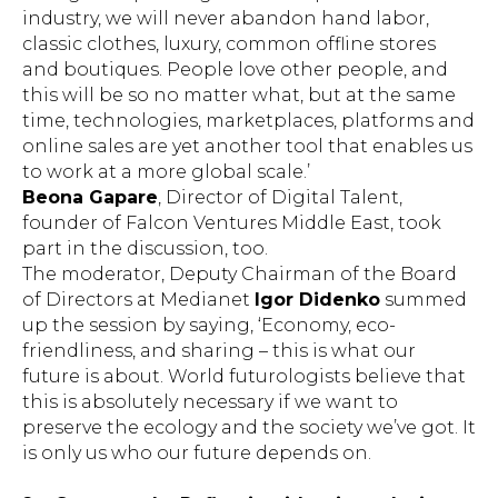
industry, we will never abandon hand labor,
classic clothes, luxury, common offline stores
and boutiques. People love other people, and
this will be so no matter what, but at the same
time, technologies, marketplaces, platforms and
online sales are yet another tool that enables us
to work at a more global scale.’
Beona Gapare
, Director of Digital Talent,
founder of Falcon Ventures Middle East, took
part in the discussion, too.
The moderator, Deputy Chairman of the Board
of Directors at Medianet
Igor Didenko
summed
up the session by saying, ‘Economy, eco-
friendliness, and sharing – this is what our
future is about. World futurologists believe that
this is absolutely necessary if we want to
preserve the ecology and the society we’ve got. It
is only us who our future depends on.