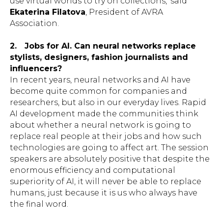
use virtual worlds to try on collections,’ said
Ekaterina Filatova
, President of AVRA
Association.
2.
Jobs for AI. Can neural networks replace
stylists, designers, fashion journalists and
influencers?
In recent years, neural networks and AI have
become quite common for companies and
researchers, but also in our everyday lives. Rapid
AI development made the communities think
about whether a neural network is going to
replace real people at their jobs and how such
technologies are going to affect art. The session
speakers are absolutely positive that despite the
enormous efficiency and computational
superiority of AI, it will never be able to replace
humans, just because it is us who always have
the final word.