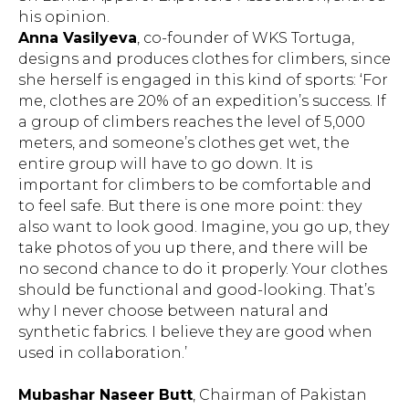
his opinion.
Anna Vasilyeva
, co-founder of WKS Tortuga,
designs and produces clothes for climbers, since
she herself is engaged in this kind of sports: ‘For
me, clothes are 20% of an expedition’s success. If
a group of climbers reaches the level of 5,000
meters, and someone’s clothes get wet, the
entire group will have to go down. It is
important for climbers to be comfortable and
to feel safe. But there is one more point: they
also want to look good. Imagine, you go up, they
take photos of you up there, and there will be
no second chance to do it properly. Your clothes
should be functional and good-looking. That’s
why I never choose between natural and
synthetic fabrics. I believe they are good when
used in collaboration.’
Mubashar Naseer Butt
, Chairman of Pakistan