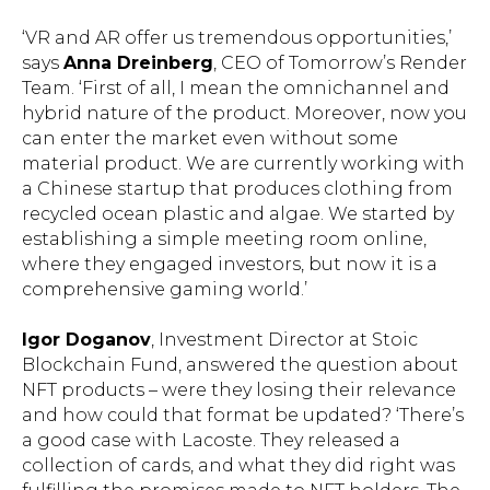
‘VR and AR offer us tremendous opportunities,’
says
Anna Dreinberg
, CEO of Tomorrow’s Render
Team. ‘First of all, I mean the omnichannel and
hybrid nature of the product. Moreover, now you
can enter the market even without some
material product. We are currently working with
a Chinese startup that produces clothing from
recycled ocean plastic and algae. We started by
establishing a simple meeting room online,
where they engaged investors, but now it is a
comprehensive gaming world.’
Igor Doganov
, Investment Director at Stoic
Blockchain Fund, answered the question about
NFT products – were they losing their relevance
and how could that format be updated? ‘There’s
a good case with Lacoste. They released a
collection of cards, and what they did right was