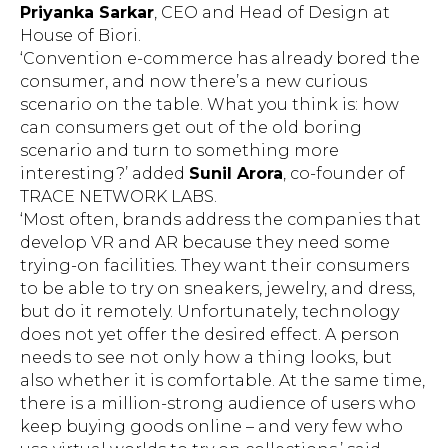
Priyanka Sarkar
, CEO and Head of Design at
House of Biori.
‘Convention e-commerce has already bored the
consumer, and now there’s a new curious
scenario on the table. What you think is: how
can consumers get out of the old boring
scenario and turn to something more
interesting?’ added
Sunil Arora
, co-founder of
TRACE NETWORK LABS.
‘Most often, brands address the companies that
develop VR and AR because they need some
trying-on facilities. They want their consumers
to be able to try on sneakers, jewelry, and dress,
but do it remotely. Unfortunately, technology
does not yet offer the desired effect. A person
needs to see not only how a thing looks, but
also whether it is comfortable. At the same time,
there is a million-strong audience of users who
keep buying goods online – and very few who