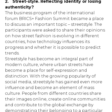
2.
Street-style. Reflecting identity or losing
authenticity?
The business program of the international
forum BRICS+ Fashion Summit became a place
to discuss an important topic – streetstyle. The
participants were asked to share their opinions
on how street fashion is evolving in different
countries, how technology influences its
progress and whether it is possible to predict
trends.
Streetstyle has become an integral part of
modern culture, where urban streets have
become a place for self-expression and
distinction. With the growing popularity of
social media, streetstyle has gained even more
influence and become an element of mass
culture. People from different countries share
their images online, create online communities
and contribute to the global exchange by
demonstrating their belonging to a particular