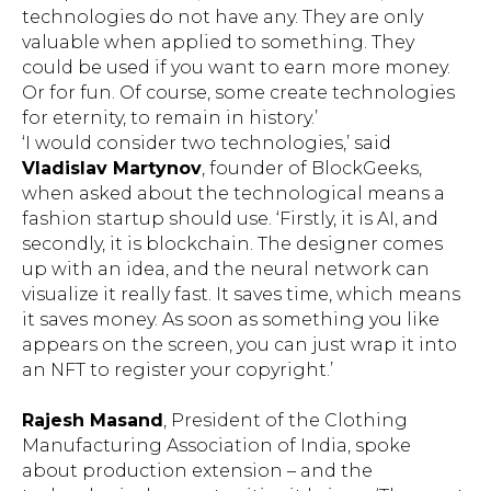
technologies do not have any. They are only
valuable when applied to something. They
could be used if you want to earn more money.
Or for fun. Of course, some create technologies
for eternity, to remain in history.’
‘I would consider two technologies,’ said
Vladislav Martynov
, founder of BlockGeeks,
when asked about the technological means a
fashion startup should use. ‘Firstly, it is AI, and
secondly, it is blockchain. The designer comes
up with an idea, and the neural network can
visualize it really fast. It saves time, which means
it saves money. As soon as something you like
appears on the screen, you can just wrap it into
an NFT to register your copyright.’
Rajesh Masand
, President of the Clothing
Manufacturing Association of India, spoke
about production extension – and the