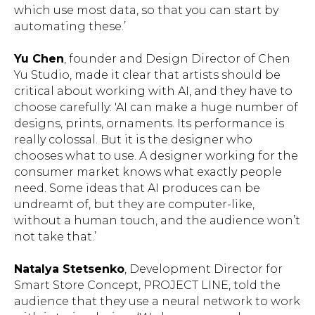
which use most data, so that you can start by
automating these.’
Yu Chen
, founder and Design Director of Chen
Yu Studio, made it clear that artists should be
critical about working with AI, and they have to
choose carefully: 'AI can make a huge number of
designs, prints, ornaments. Its performance is
really colossal. But it is the designer who
chooses what to use. A designer working for the
consumer market knows what exactly people
need. Some ideas that AI produces can be
undreamt of, but they are computer-like,
without a human touch, and the audience won’t
not take that.’
Natalya Stetsenko
, Development Director for
Smart Store Concept, PROJECT LINE, told the
audience that they use a neural network to work