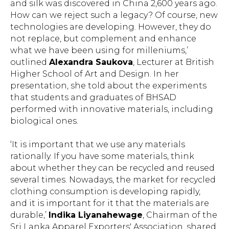
and silk was discovered in China 2,600 years ago.
How can we reject such a legacy? Of course, new
technologies are developing. However, they do
not replace, but complement and enhance
what we have been using for milleniums,’
outlined
Alexandra Saukova
, Lecturer at British
Higher School of Art and Design. In her
presentation, she told about the experiments
that students and graduates of BHSAD
performed with innovative materials, including
biological ones.
‘It is important that we use any materials
rationally. If you have some materials, think
about whether they can be recycled and reused
several times. Nowadays, the market for recycled
clothing consumption is developing rapidly,
and it is important for it that the materials are
durable,’
Indika Liyanahewage
, Chairman of the
Sri Lanka Apparel Exporters' Association, shared