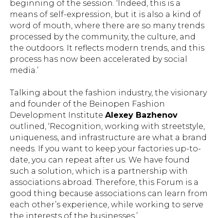
beginning of the session. ‘Indeed, this is a
means of self-expression, but it is also a kind of
word of mouth, where there are so many trends
processed by the community, the culture, and
the outdoors. It reflects modern trends, and this
process has now been accelerated by social
media.’
Talking about the fashion industry, the visionary
and founder of the Beinopen Fashion
Development Institute
Alexey Bazhenov
outlined, ‘Recognition, working with streetstyle,
uniqueness, and infrastructure are what a brand
needs. If you want to keep your factories up-to-
date, you can repeat after us. We have found
such a solution, which is a partnership with
associations abroad. Therefore, this Forum is a
good thing because associations can learn from
each other’s experience, while working to serve
the interests of the businesses.’