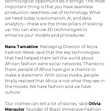
technological opportunities it brings: ‘The most
important thing is that you have seamless
production, seamless use of technology. What
we need today is automation, AI, and data
analytics – these are the three pillars of scaling-
up. You can also use 3D technologies to
enhance your models and procedures.’
Nana Tamakloe
, Managing Director of Accra
Fashion Week, said that the key technologies
that had helped them tell the world about
African fashion were social networks: ‘Thanks to
them, people of Africa have got a chance to
make a statement. With social media, people
finally realized that Africa is not what they see in
the movies. We have fashion and we have
culture.’
‘Our clothes can tell a lot of stories,’ said
Olivia
Merquior
, founder of Brazil Immersive Fashion