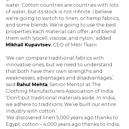
water. Cotton countries are countries with lots
of water, but its stock is not infinite. I believe
we're going to switch to linen, or hemp fabrics,
and some blends. We’re going to use the best
properties each material can offer, and blend
them with lyocell, viscose, and nylon,’ added
Mikhail Kupavtsev
, CEO of Metr Tkani.
‘We can compare traditional fabrics with
innovative ones, but we need to understand
that both have their own strengths and
weaknesses, advantages and disadvantages,’
said
Rahul Mehta
, Senior Mentor at The
Clothing Manufacturers Association of India.
‘Don’t put traditional materials aside. In India,
we adhere to traditions. We’ve built our entire
industry with cotton.’
‘We discovered linen 5,000 years ago thanks to
Egypt, cotton – 4,000 years ago thanks to India,