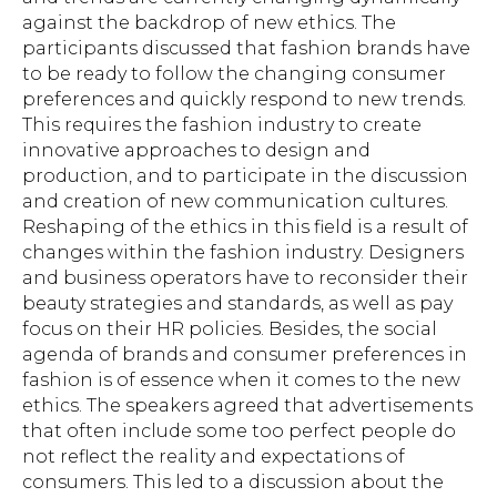
against the backdrop of new ethics. The
participants discussed that fashion brands have
to be ready to follow the changing consumer
preferences and quickly respond to new trends.
This requires the fashion industry to create
innovative approaches to design and
production, and to participate in the discussion
and creation of new communication cultures.
Reshaping of the ethics in this field is a result of
changes within the fashion industry. Designers
and business operators have to reconsider their
beauty strategies and standards, as well as pay
focus on their HR policies. Besides, the social
agenda of brands and consumer preferences in
fashion is of essence when it comes to the new
Subscribe to the newsletter to follow the
ethics. The speakers agreed that advertisements
latest news on BRICS+ Fashion Summit
that often include some too perfect people do
not reflect the reality and expectations of
consumers. This led to a discussion about the