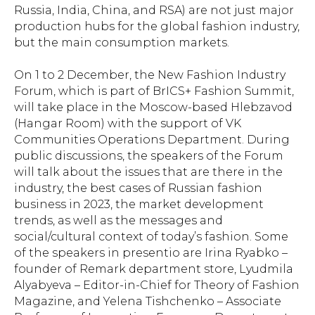
Russia, India, China, and RSA) are not just major
production hubs for the global fashion industry,
but the main consumption markets.
On 1 to 2 December, the New Fashion Industry
Forum, which is part of BrICS+ Fashion Summit,
will take place in the Moscow-based Hlebzavod
(Hangar Room) with the support of VK
Communities Operations Department. During
public discussions, the speakers of the Forum
will talk about the issues that are there in the
industry, the best cases of Russian fashion
business in 2023, the market development
trends, as well as the messages and
social/cultural context of today’s fashion. Some
of the speakers
in presentio
are Irina Ryabko –
founder of Remark department store, Lyudmila
Alyabyeva – Editor-in-Chief for Theory of Fashion
Magazine, and Yelena Tishchenko – Associate