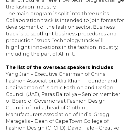
brand, Future is here. How technologies change
the fashion industry.
The main program is split into three units.
Collaboration track is intended to join forces for
development of the fashion sector. Business
track is to spotlight business procedures and
production issues. Technology track will
highlight innovations in the fashion industry,
including the part of AI in it.
The list of the overseas speakers includes
Yang Jian – Executive Chairman of China
Fashion Association, Alia Khan – Founder and
Chairwoman of Islamic Fashion and Design
Council (UAE), Paras Bairoliya – Senior Member
of Board of Governors at Fashion Design
Council of India, head of Clothing
Manufacturers Association of India, Gregg
Maragelis – Dean of Cape Town College of
Fashion Design (CTCFD), David Tlale – Creative