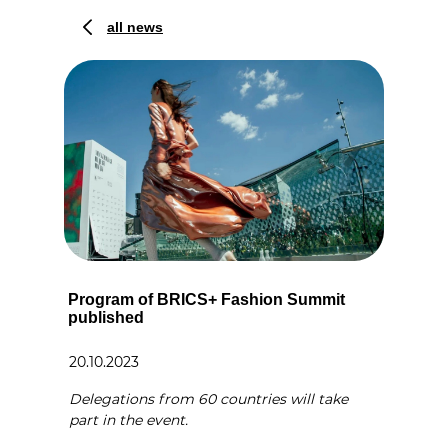
all news
Program of BRICS+ Fashion Summit
published
20.10.2023
Delegations from 60 countries will take
part in the event.