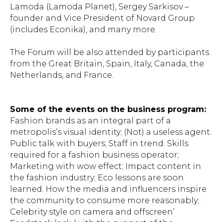
Lamoda (Lamoda Planet), Sergey Sarkisov –
founder and Vice President of Novard Group
(includes Econika), and many more.
The Forum will be also attended by participants
from the Great Britain, Spain, Italy, Canada, the
Netherlands, and France.
Some of the events on the business program:
Fashion brands as an integral part of a
metropolis’s visual identity; (Not) a useless agent.
Public talk with buyers; Staff in trend. Skills
required for a fashion business operator;
Marketing with wow effect; Impact content in
the fashion industry; Eco lessons are soon
learned. How the media and influencers inspire
the community to consume more reasonably;
Celebrity style on camera and offscreen’