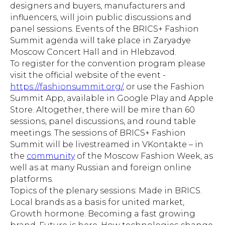
designers and buyers, manufacturers and
influencers, will join public discussions and
panel sessions. Events of the BRICS+ Fashion
Summit agenda will take place in Zaryadye
Moscow Concert Hall and in Hlebzavod.
To register for the convention program please
visit the official website of the event -
https://fashionsummit.org/
, or use the Fashion
Summit App, available in Google Play and Apple
Store. Altogether, there will be mire than 60
sessions, panel discussions, and round table
meetings. The sessions of BRICS+ Fashion
Summit will be livestreamed in VKontakte – in
the
community
of the Moscow Fashion Week, as
well as at many Russian and foreign online
platforms.
Topics of the plenary sessions: Made in BRICS.
Local brands as a basis for united market,
Growth hormone. Becoming a fast growing