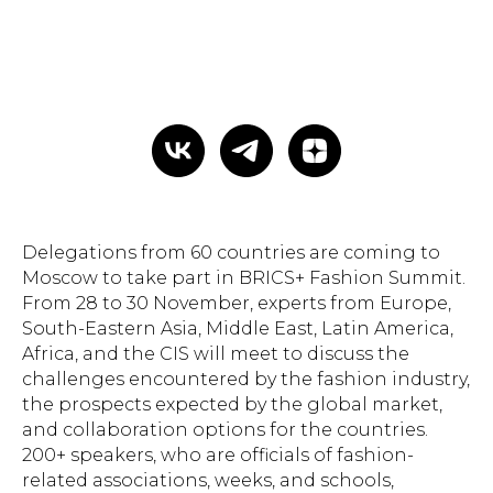
Delegations from 60 countries are coming to
Moscow to take part in BRICS+ Fashion Summit.
From 28 to 30 November, experts from Europe,
South-Eastern Asia, Middle East, Latin America,
Africa, and the CIS will meet to discuss the
challenges encountered by the fashion industry,
the prospects expected by the global market,
and collaboration options for the countries.
200+ speakers, who are officials of fashion-
related associations, weeks, and schools,