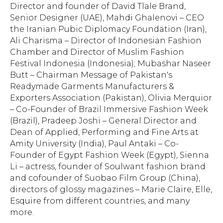
Director and founder of David Tlale Brand,
Senior Designer (UAE), Mahdi Ghalenovi – CEO
the Iranian Pubic Diplomacy Foundation (Iran),
Ali Charisma – Director of Indonesian Fashion
Chamber and Director of Muslim Fashion
Festival Indonesia (Indonesia); Mubashar Naseer
Butt – Chairman Message of Pakistan's
Readymade Garments Manufacturers &
Exporters Association (Pakistan), Olivia Merquior
– Co-Founder of Brazil Immersive Fashion Week
(Brazil), Pradeep Joshi – General Director and
Dean of Applied, Performing and Fine Arts at
Amity University (India), Paul Antaki – Co-
Founder of Egypt Fashion Week (Egypt), Sienna
Li – actress, founder of Soulwant fashion brand
and cofounder of Suobao Film Group (China),
directors of glossy magazines – Marie Claire, Elle,
Esquire from different countries, and many
more.