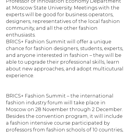
Professor of Innovation Economy Department
at Moscow State University. Meetings with the
experts will be good for business operators,
designers, representatives of the local fashion
community, and all the other fashion
enthusiasts.
BRICS+ Fashion Summit will offer a unique
chance for fashion designers, students, experts,
and anyone interested in fashion – they will be
able to upgrade their professional skills, learn
about new approaches, and adopt multicutural
experience.
BRICS+ Fashion Summit – the international
fashion industry forum will take place in
Moscow on 28 November through 2 December.
Besides the convention program, it will include
a fashion intensive course participated by
professors from fashion schools of 10 countries,