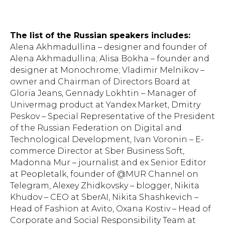
The list of the Russian speakers includes:
Alena Akhmadullina – designer and founder of
Alena Akhmadullina; Alisa Bokha – founder and
designer at Monochrome; Vladimir Melnikov –
owner and Chairman of Directors Board at
Gloria Jeans, Gennady Lokhtin – Manager of
Univermag product at Yandex.Market, Dmitry
Peskov – Special Representative of the President
of the Russian Federation on Digital and
Technological Development, Ivan Voronin – E-
commerce Director at Sber Business Soft,
Madonna Mur – journalist and ex Senior Editor
at Peopletalk, founder of @MUR Channel on
Telegram, Alexey Zhidkovsky – blogger, Nikita
Khudov – CEO at SberAI, Nikita Shashkevich –
Head of Fashion at Avito, Oxana Kostiv – Head of
Corporate and Social Responsibility Team at