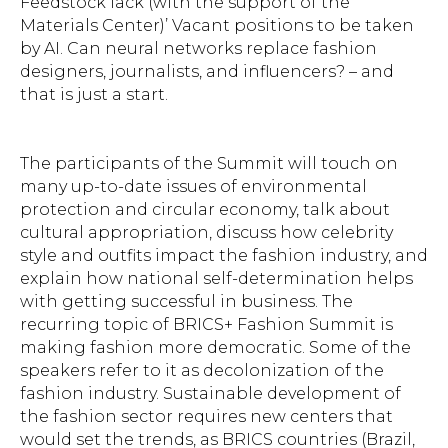
Feedstock lack (with the support of the
Materials Center)’ Vacant positions to be taken
by AI. Can neural networks replace fashion
designers, journalists, and influencers? – and
that is just a start.
The participants of the Summit will touch on
many up-to-date issues of environmental
protection and circular economy, talk about
cultural appropriation, discuss how celebrity
style and outfits impact the fashion industry, and
explain how national self-determination helps
with getting successful in business. The
recurring topic of BRICS+ Fashion Summit is
making fashion more democratic. Some of the
speakers refer to it as decolonization of the
fashion industry. Sustainable development of
the fashion sector requires new centers that
would set the trends, as BRICS countries (Brazil,