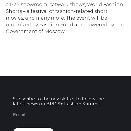
a B2B showroom, catwalk shows, World Fashion
Shorts – a festival of fashion-related short
movies, and many more. The event will be
organized by Fashion Fund and powered by the
Government of Moscow.
Subscribe to the newsletter to follow the
latest news on BRICS+ Fashion Summit