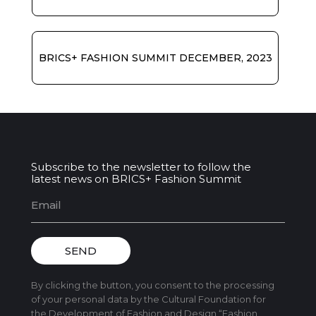
BRICS+ FASHION SUMMIT DECEMBER, 2023
Subscribe to the newsletter to follow the
latest news on BRICS+ Fashion Summit
SEND
By clicking the button, you consent to the processing
of your personal data by the Cultural Foundation for
the Development of Fashion and Design “Fashion