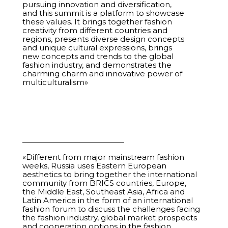
pursuing innovation and diversification,
and this summit is a platform to showcase
22
Closed-Loop Fashion. How to Sew, Wear, and
01:01:18
these values. It brings together fashion
Regenerate
creativity from different countries and
regions, presents diverse design concepts
and unique cultural expressions, brings
23
Interactive Showcase. How Niche Brands Can Take
01:01:30
new concepts and trends to the global
Center Stage on Russian and International
fashion industry, and demonstrates the
Marketplaces
charming charm and innovative power of
multiculturalism»
24
From Gloss to Mass Market. How Styling Helps Sell
00:44:16
25
Anchor Tenants. Russian Retail Networks and
00:57:34
BRICS Market Leaders
26
Power of Local. How Regional Brands Stimulate
00:58:28
«Different from major mainstream fashion
Consumer Demand for Local Products
weeks, Russia uses Eastern European
aesthetics to bring together the international
27
National Style in Jewelry Art. From Origins to
00:58:28
community from BRICS countries, Europe,
Modern Interpretations
the Middle East, Southeast Asia, Africa and
Latin America in the form of an international
fashion forum to discuss the challenges facing
28
Regional Session. South Africa
00:58:11
the fashion industry, global market prospects
and cooperation options in the fashion