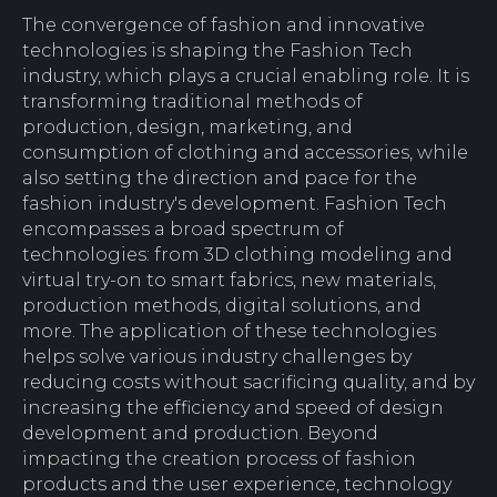
The convergence of fashion and innovative
technologies is shaping the Fashion Tech
industry, which plays a crucial enabling role. It is
transforming traditional methods of
production, design, marketing, and
consumption of clothing and accessories, while
also setting the direction and pace for the
fashion industry's development. Fashion Tech
encompasses a broad spectrum of
technologies: from 3D clothing modeling and
virtual try-on to smart fabrics, new materials,
production methods, digital solutions, and
more. The application of these technologies
helps solve various industry challenges by
reducing costs without sacrificing quality, and by
increasing the efficiency and speed of design
development and production. Beyond
impacting the creation process of fashion
products and the user experience, technology