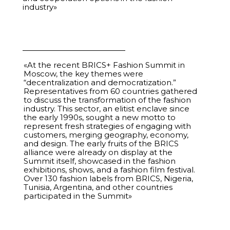
industry»
29
Protectionism or Free Trade. Should National
00:45:00
Clothing Markets Be Protected
30
Cultural Diplomacy. How Fashion Is Changing the
01:16:33
Global Agenda
«At the recent BRICS+ Fashion Summit in
Moscow, the key themes were
30.08.2025
“decentralization and democratization.”
Representatives from 60 countries gathered
to discuss the transformation of the fashion
31
Expert session for designers from the international
01:25:36
industry. This sector, an elitist enclave since
exhibition WHITE Milano (Italy)
the early 1990s, sought a new motto to
represent fresh strategies of engaging with
customers, merging geography, economy,
32
Protectionism or Free Trade. National Clothing
00:45:00
and design. The early fruits of the BRICS
Markets — Protect or Not Protect
alliance were already on display at the
Summit itself, showcased in the fashion
33
Regional Session. Asia
01:02:26
exhibitions, shows, and a fashion film festival.
Over 130 fashion labels from BRICS, Nigeria,
Tunisia, Argentina, and other countries
34
Anti-Trends in Education. What to Unlearn in
01:05:51
participated in the Summit»
Fashion
35
Textiles 2.0. How Science Is Redefining Future
00:52:43