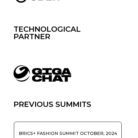
TECHNOLOGICAL
PARTNER
PREVIOUS SUMMITS
BRICS+ FASHION SUMMIT OCTOBER, 2024