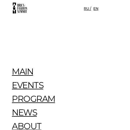
RU /
EN
MAIN
EVENTS
PROGRAM
NEWS
ABOUT