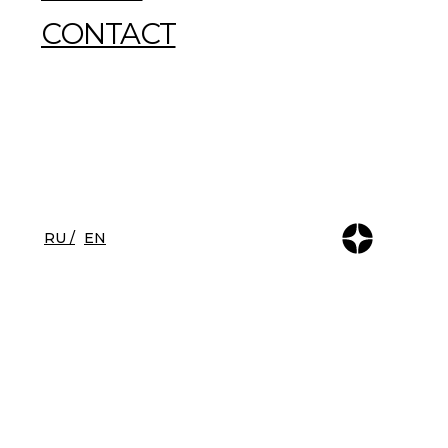
CONTACT
RU /
EN