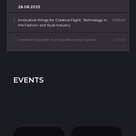
28.08.2025
1
Innovative Wings for Creative Flight. Technology in
01:05:43
the Fashion and Style Industry
2
Creative Upgrade. Turning Ideas into Capital
01:15:56
3
Quantity or Quality? Scale the Brand or Improve
01:03:13
the Customer Experience
4
Fashion 360°. Development of Related Industries
01:03:13
EVENTS
5
Country Session. Brazil
01:04:36
6
High-Tech Diversity. How Innovation Is Driving
01:04:14
Inclusive Fashion
7
Global Wardrobe. Ethics of Cultural Borrowing
01:04:14