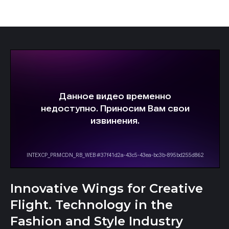
Innovative Wings for Creative
Flight. Technology in the
Fashion and Style Industry