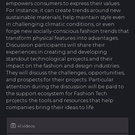
empowers consumers to express their values.
For instance, it can create trends around new
sustainable materials, help maintain style even
in challenging climatic conditions, or even
forge new socially-conscious fashion trends that
transform physical features into advantages.
Discussion participants will share their
experiences in creating and developing
standout technological projects and their
impact on the fashion and design industries.
They will discuss the challenges, opportunities,
and prospects for their projects. Particular
attention during the discussion will be paid to
the support ecosystem for Fashion Tech
projects: the tools and resources that help
companies bring their ideas to life.
41 videos