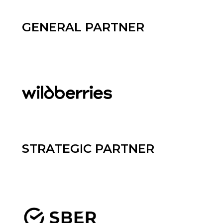
GENERAL PARTNER
STRATEGIC PARTNER